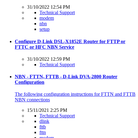
31/10/2022 12:54 PM
Technical Support
modem
nbn
setup
Configure D-Link DSL-X1852E Router for FTTP or
FTTC or HFC NBN Service
31/10/2022 12:59 PM
Technical Support
NBN - FTTN, FTTB - D-Link DVA-2800 Router
Configuration
The following configuration instructions for FTTN and FTTB
NBN connections
15/11/2021 2:25 PM
Technical Support
dlink
fttb
fttn
modem