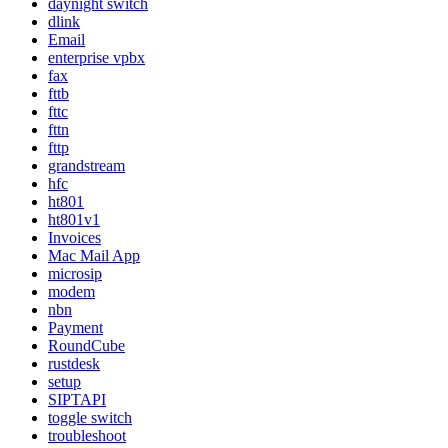
daynight switch
dlink
Email
enterprise vpbx
fax
fttb
fttc
fttn
fttp
grandstream
hfc
ht801
ht801v1
Invoices
Mac Mail App
microsip
modem
nbn
Payment
RoundCube
rustdesk
setup
SIPTAPI
toggle switch
troubleshoot