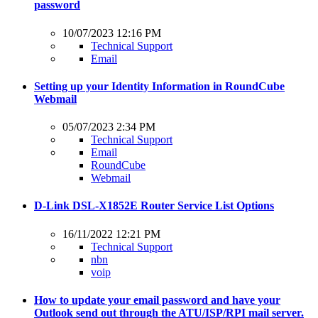
password
10/07/2023 12:16 PM
Technical Support
Email
Setting up your Identity Information in RoundCube
Webmail
05/07/2023 2:34 PM
Technical Support
Email
RoundCube
Webmail
D-Link DSL-X1852E Router Service List Options
16/11/2022 12:21 PM
Technical Support
nbn
voip
How to update your email password and have your
Outlook send out through the ATU/ISP/RPI mail server.