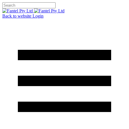
Back to website
Login