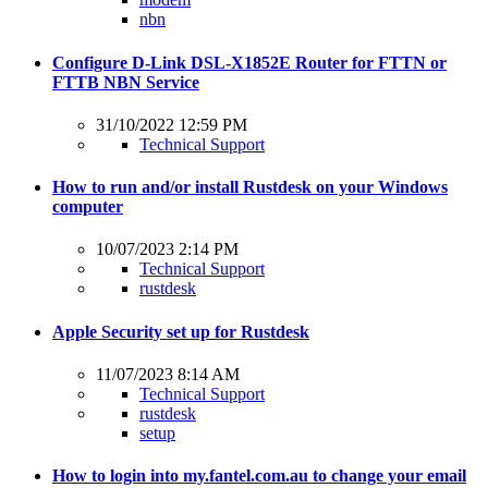
nbn
Configure D-Link DSL-X1852E Router for FTTN or
FTTB NBN Service
31/10/2022 12:59 PM
Technical Support
How to run and/or install Rustdesk on your Windows
computer
10/07/2023 2:14 PM
Technical Support
rustdesk
Apple Security set up for Rustdesk
11/07/2023 8:14 AM
Technical Support
rustdesk
setup
How to login into my.fantel.com.au to change your email