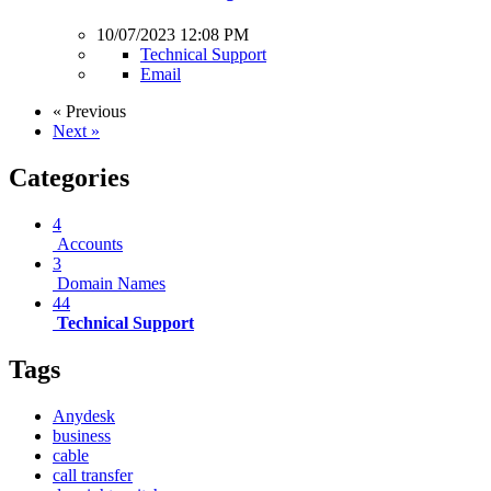
10/07/2023 12:08 PM
Technical Support
Email
« Previous
Next »
Categories
4
Accounts
3
Domain Names
44
Technical Support
Tags
Anydesk
business
cable
call transfer