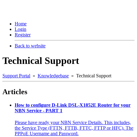
Home
Login
Register
Back to website
Technical Support
Support Portal
»
Knowledgebase
» Technical Support
Articles
How to configure D-Link DSL-X1852E Router for your
NBN Service - PART 1
Please have ready your NBN Service Details. This includes,
the Service Type (FTTN, FTTB, FTTC, FTTP or HFC). The
PPPoE Username and Password.