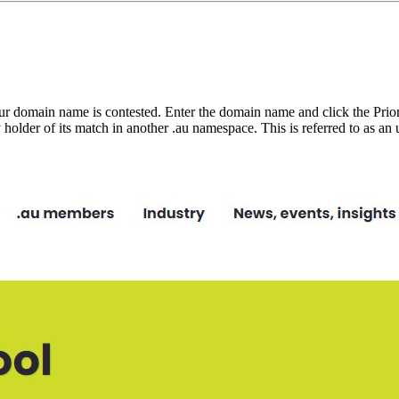
ur domain name is contested. Enter the domain name and click the Priorit
ly holder of its match in another .au namespace. This is referred to as a