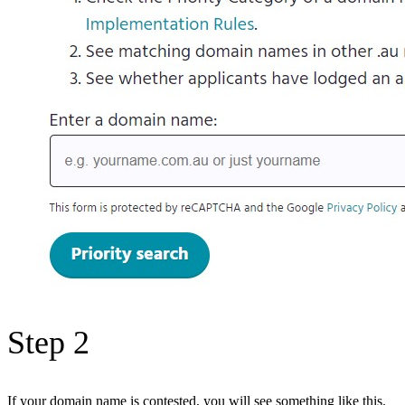
Step 2
If your domain name is contested, you will see something like this.