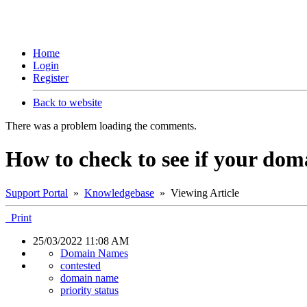
Home
Login
Register
Back to website
There was a problem loading the comments.
How to check to see if your dom
Support Portal
»
Knowledgebase
» Viewing Article
Print
25/03/2022 11:08 AM
Domain Names
contested
domain name
priority status