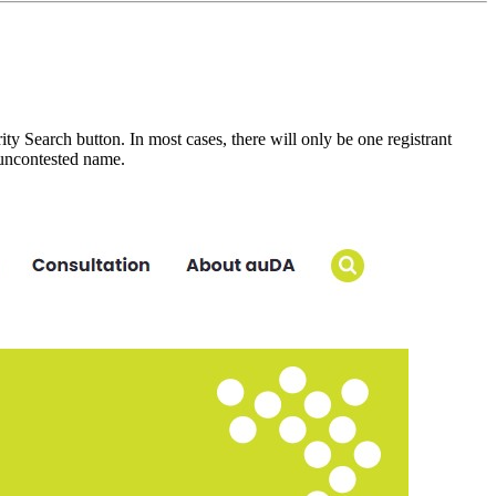
y Search button. In most cases, there will only be one registrant
n uncontested name.