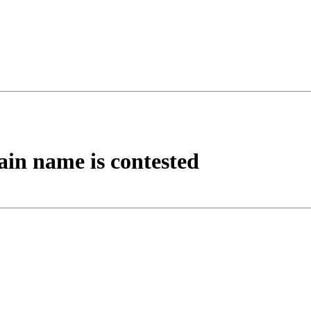
ain name is contested