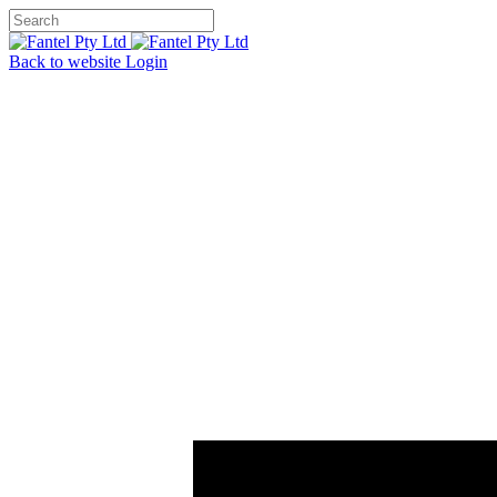
Back to website
Login