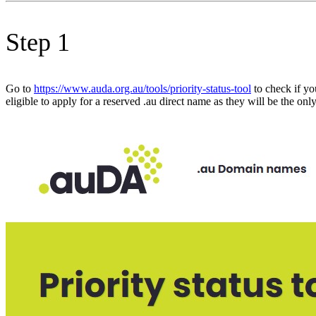
Step 1
Go to
https://www.auda.org.au/tools/priority-status-tool
to check if yo
eligible to apply for a reserved .au direct name as they will be the on