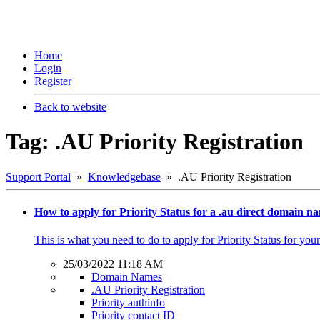
Home
Login
Register
Back to website
Tag: .AU Priority Registration
Support Portal
»
Knowledgebase
» .AU Priority Registration
How to apply for Priority Status for a .au direct domain n
This is what you need to do to apply for Priority Status for y
25/03/2022 11:18 AM
Domain Names
.AU Priority Registration
Priority authinfo
Priority contact ID