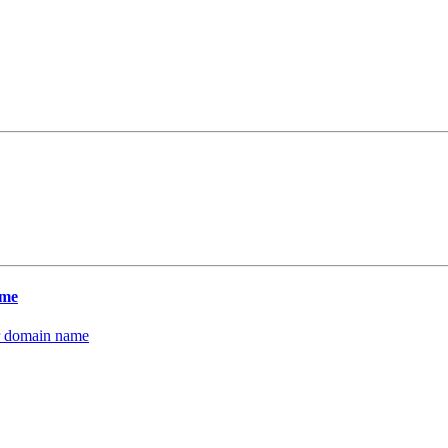
ame
our domain name