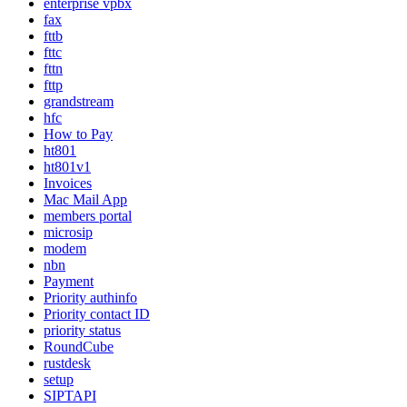
enterprise vpbx
fax
fttb
fttc
fttn
fttp
grandstream
hfc
How to Pay
ht801
ht801v1
Invoices
Mac Mail App
members portal
microsip
modem
nbn
Payment
Priority authinfo
Priority contact ID
priority status
RoundCube
rustdesk
setup
SIPTAPI