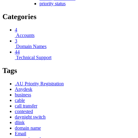
priority status
Categories
4
Accounts
3
Domain Names
44
Technical Support
Tags
.AU Priority Registration
Anydesk
business
cable
call transfer
contested
daynight switch
dlink
domain name
Email