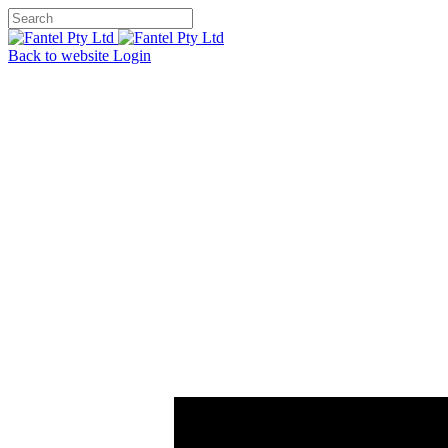
Back to website
Login