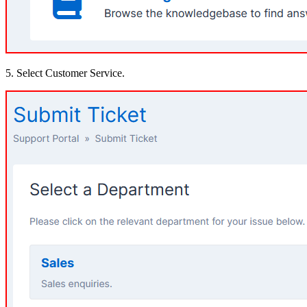
5. Select Customer Service.