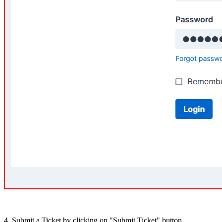
4. Submit a Ticket by clicking on "Submit Ticket" button.