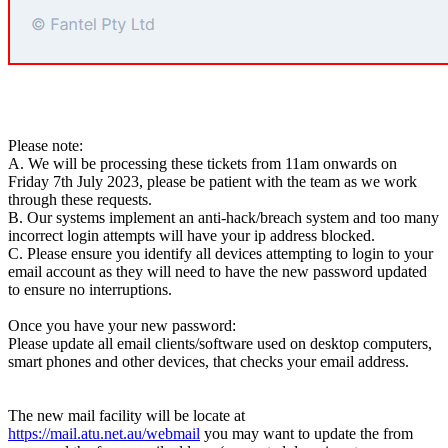
Please note:
A. We will be processing these tickets from 11am onwards
on
Friday 7th July 2023
, please be patient with the team as we work
through these requests
.
B. Our systems implement an anti-hack/breach system and too many
incorrect login attempts will have your ip address blocked.
C. Please ensure you identify all devices attempting to login to your
email account as they will need to have the new password updated
to ensure no interruptions.
Once you have your new password:
Please update all email clients/software used on desktop computers,
smart phones and other devices, that checks your email address.
The new mail facility will be locate at
https://mail.atu.net.au/webmail
you may want to update the from