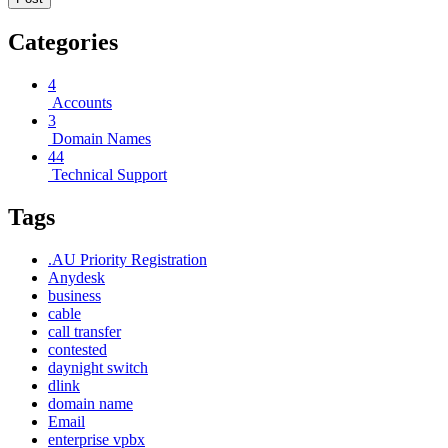
Categories
4
Accounts
3
Domain Names
44
Technical Support
Tags
.AU Priority Registration
Anydesk
business
cable
call transfer
contested
daynight switch
dlink
domain name
Email
enterprise vpbx