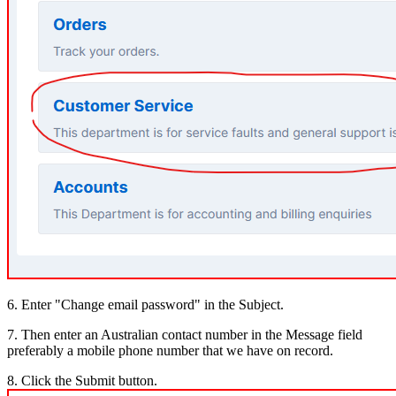
6. Enter "Change email password" in the Subject.
7. Then enter an Australian contact number in the Message field
preferably a mobile phone number that we have on record.
8. Click the Submit button.