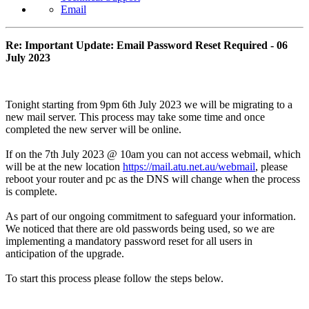
Email
Re: Important Update: Email Password Reset Required - 06
July 2023
Tonight starting from 9pm 6th July 2023 we will be migrating to a
new mail server. This process may take some time and once
completed the new server will be online.
If on the 7th July 2023 @ 10am you can not access webmail, which
will be at the new location
https://mail.atu.net.au/webmail
, please
reboot your router and pc as the DNS will change when the process
is complete.
As part of our ongoing commitment to safeguard your information.
We noticed that there are old passwords being used, so we are
implementing a mandatory password reset for all users in
anticipation of the upgrade.
To start this process please follow the steps below.