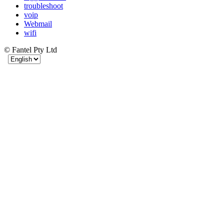
troubleshoot
voip
Webmail
wifi
© Fantel Pty Ltd