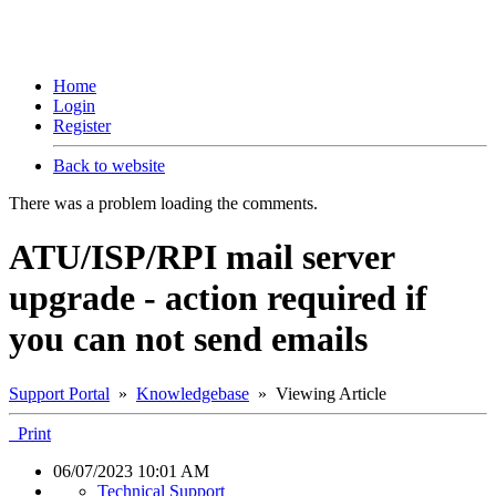
Home
Login
Register
Back to website
There was a problem loading the comments.
ATU/ISP/RPI mail server
upgrade - action required if
you can not send emails
Support Portal
»
Knowledgebase
» Viewing Article
Print
06/07/2023 10:01 AM
Technical Support