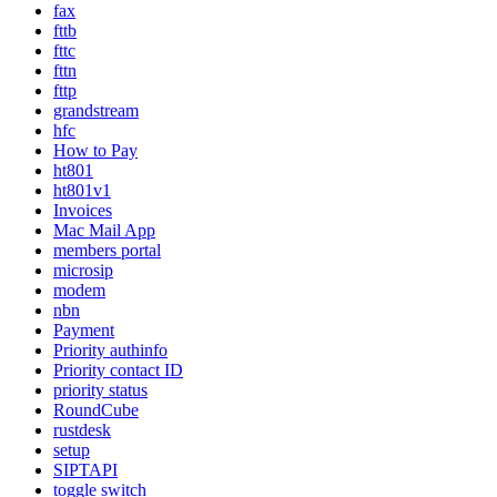
fax
fttb
fttc
fttn
fttp
grandstream
hfc
How to Pay
ht801
ht801v1
Invoices
Mac Mail App
members portal
microsip
modem
nbn
Payment
Priority authinfo
Priority contact ID
priority status
RoundCube
rustdesk
setup
SIPTAPI
toggle switch