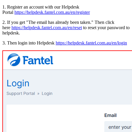
1. Register an account with our Helpdesk
Portal
https://helpdesk.fantel.com.au/en/register
2. If you get "The email has already been taken." Then click
here
https://helpdesk.fantel.com.au/en/reset
to reset your password to
helpdesk.
3. Then login into Helpdesk
https://helpdesk.fantel.com.au/en/login