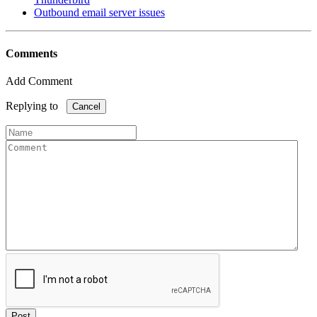
Outbound email server issues
Comments
Add Comment
Replying to
Cancel