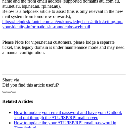
name and the from email address (supported domains atu.com.au,
atu.net.au, isp.net.au, rpi.net.au).
Below is a helpdesk article to assist (this is only relevant in the new
mail system from tomorrow onwards);
https://helpdesk.fantel.com.au/en/knowledgebase/article/setting-up-
your-identity-information-in-roundcube-webmail
Please Note for viper.net.au customers, please lodge a separate
ticket, this legacy domain is under maintenance mode and may need
a manual configuration.
Share via
Did you find this article useful?
Related Articles
How to update your email password and have your Outlook
send out through the ATU/ISP/RPI mail server.
How to update the your ATU/ISP/RPI email password in
Thunderbird