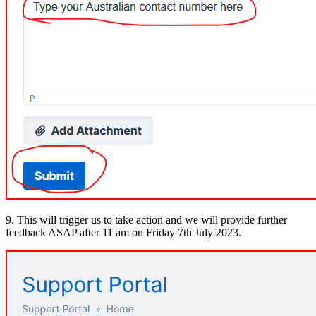
9. This will trigger us to take action and we will provide further
feedback ASAP after 11 am on Friday 7th July 2023.