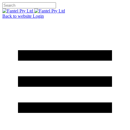
Back to website
Login